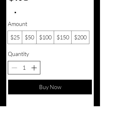
Amount
$25
$50
$100
$150
$200
Quantity
Buy Now
iMakestuff