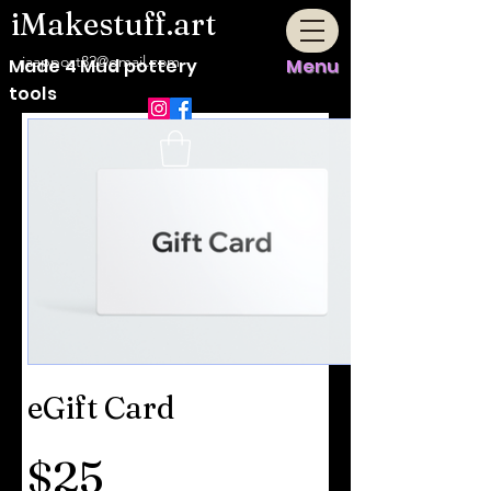
iMakestuff.art
jaappost82@gmail.com
Made 4 Mud pottery
Menu
tools
eGift Card
$25