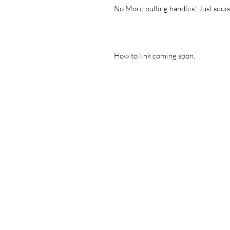
No More pulling handles! Just squish
How to link coming soon.