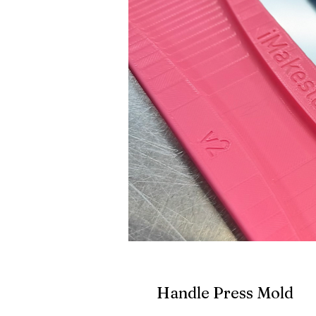
Handle Press Mold