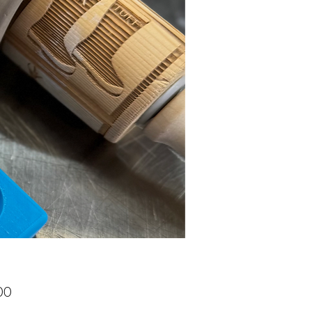
Price
00