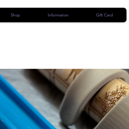
Shop
Information
Gift Card