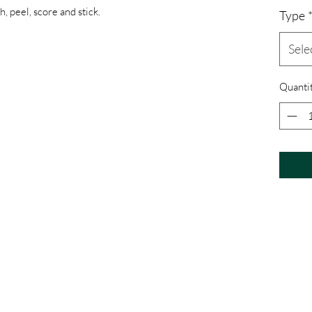
, peel, score and stick.
Type
Sele
Quanti