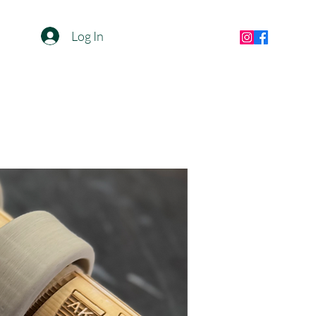
Log In
jaappost82@gmail.com