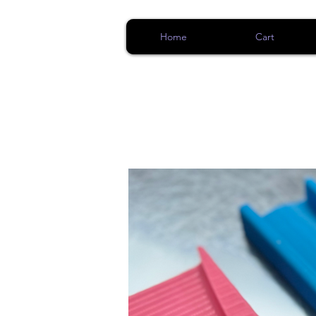
Home
Cart