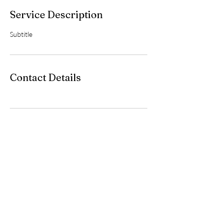
Service Description
Subtitle
Contact Details
iMakestuff
jaappost82@gmail.com