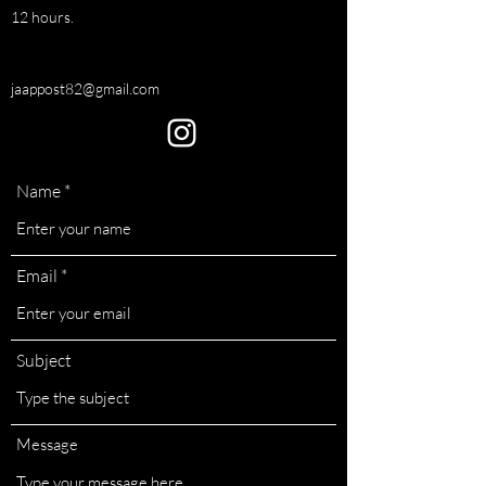
12 hours.
jaappost82@gmail.com
Name
Email
Subject
Message