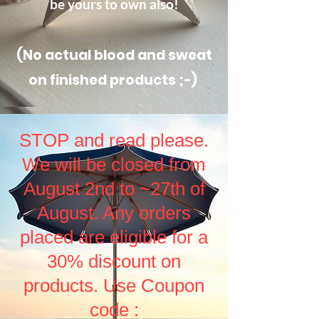
be yours to own also!
(No actual blood and sweat
on finished products ;-)
STOP and read please.
We will be closed from
August 2nd to ~27th of
August. Any orders
placed are eligible for a
30% discount on
products. Use Coupon
code :