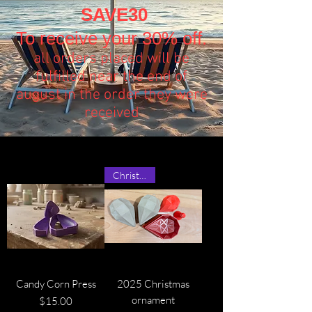
SAVE30
To receive your 30% off.
all orders placed will be
fulfilled near the end of
august in the order they were
received
Christmas!
Candy Corn Press
2025 Christmas
ornament
Price
$15.00