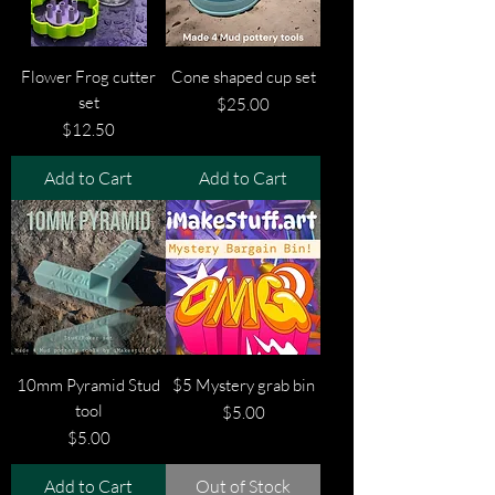
Flower Frog cutter
Cone shaped cup set
set
Price
$25.00
Price
$12.50
Add to Cart
Add to Cart
10mm Pyramid Stud
$5 Mystery grab bin
tool
Price
$5.00
Price
$5.00
Add to Cart
Out of Stock