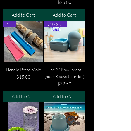
Price
$25.00
Add to Cart
Add to Cart
New!
3” (76.2mm)
Handle Press Mold
The 3” Bowl press
(adds 3 days to order)
Price
$15.00
Price
$32.50
Add to Cart
Add to Cart