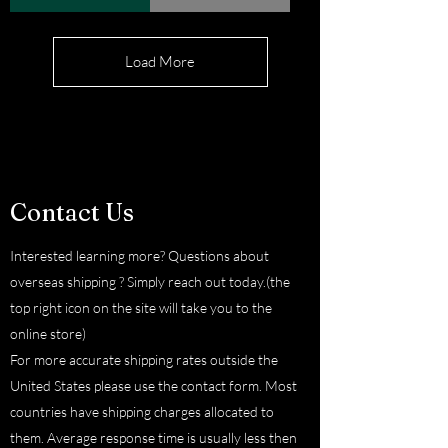
Load More
Contact Us
Interested learning more? Questions about
overseas shipping ? Simply reach out today.(the
top right icon on the site will take you to the
online store)
For more accurate shipping rates outside the
United States please use the contact form. Most
countries have shipping charges allocated to
them. Average response time is usually less then